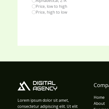
Alphabetical, Z-A
Price, low to high
Price, high to low
Comp
Home
Lorem ipsum dolor sit amet,
About
consectetur adipiscing elit. Ut elit