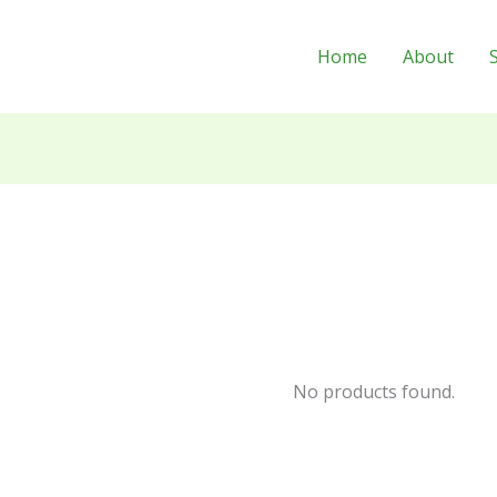
Home
About
No products found.