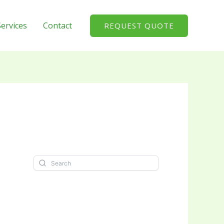
Services
Contact
REQUEST QUOTE