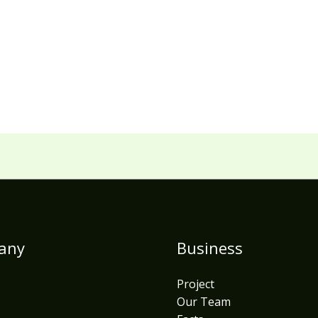
any
Business
Project
Our Team